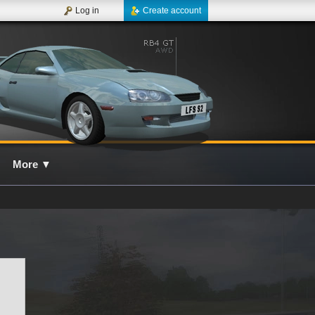
Log in
Create account
More
▼