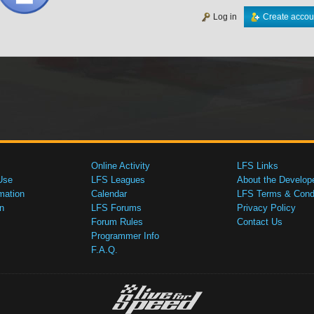
Log in
Create accou
Online Activity
LFS Links
Use
LFS Leagues
About the Develop
mation
Calendar
LFS Terms & Condi
n
LFS Forums
Privacy Policy
Forum Rules
Contact Us
Programmer Info
F.A.Q.