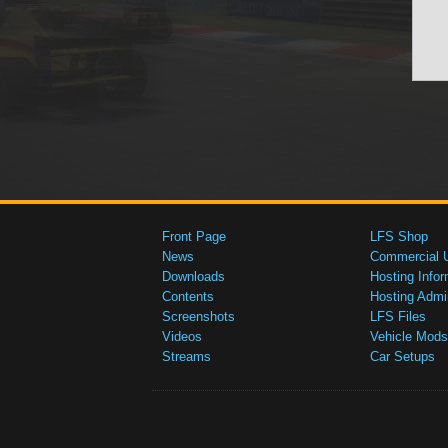
Front Page
LFS Shop
News
Commercial 
Downloads
Hosting Infor
Contents
Hosting Admi
Screenshots
LFS Files
Videos
Vehicle Mods
Streams
Car Setups