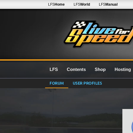
LFS
Home
LFS
World
LFS
Manual
LFS
Contents
Shop
Hosting
FORUM
USER PROFILES