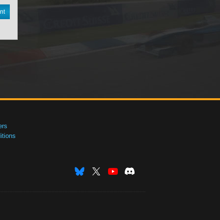
nt
ers
tions