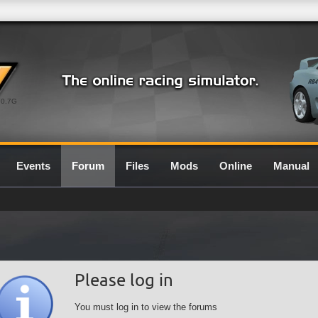
0.7G
Events
Forum
Files
Mods
Online
Manual
Please log in
You must log in to view the forums