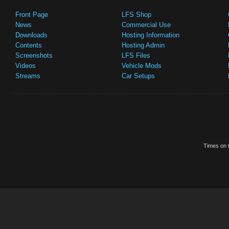
Front Page
LFS Shop
News
Commercial Use
Downloads
Hosting Information
Contents
Hosting Admin
Screenshots
LFS Files
Videos
Vehicle Mods
Streams
Car Setups
Times on t