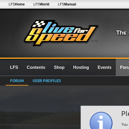
LFS
Home
LFS
World
LFS
Manual
0.7G
LFS
Contents
Shop
Hosting
Events
For
FORUM
USER PROFILES
Pl
You 