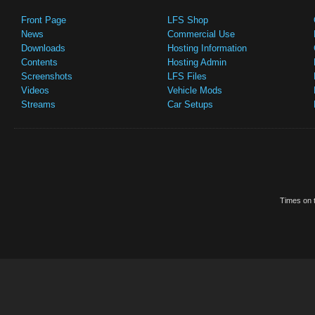
Front Page
LFS Shop
News
Commercial Use
Downloads
Hosting Information
Contents
Hosting Admin
Screenshots
LFS Files
Videos
Vehicle Mods
Streams
Car Setups
Times on t