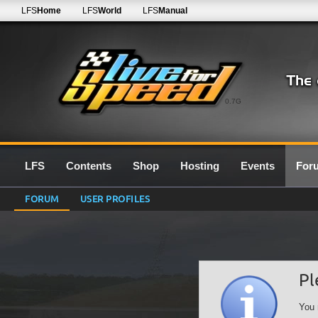
LFS
Home
LFS
World
LFS
Manual
0.7G
LFS
Contents
Shop
Hosting
Events
For
FORUM
USER PROFILES
Pl
You 