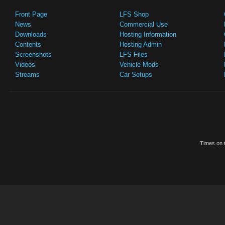
Front Page
LFS Shop
News
Commercial Use
Downloads
Hosting Information
Contents
Hosting Admin
Screenshots
LFS Files
Videos
Vehicle Mods
Streams
Car Setups
Times on t