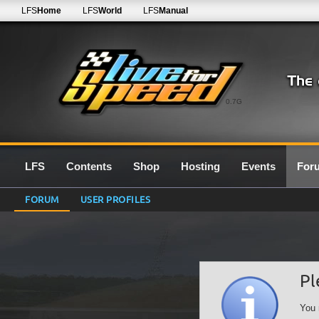
LFS
Home
LFS
World
LFS
Manual
0.7G
LFS
Contents
Shop
Hosting
Events
For
FORUM
USER PROFILES
Pl
You 