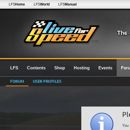
LFS
Home
LFS
World
LFS
Manual
0.7G
LFS
Contents
Shop
Hosting
Events
For
FORUM
USER PROFILES
Pl
You 