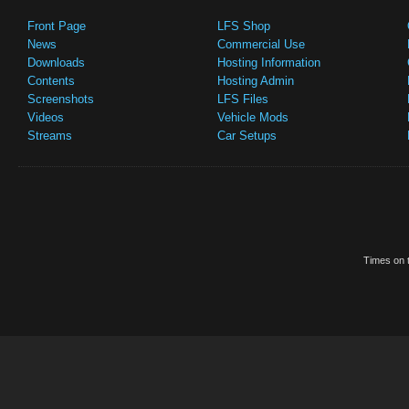
Front Page
LFS Shop
News
Commercial Use
Downloads
Hosting Information
Contents
Hosting Admin
Screenshots
LFS Files
Videos
Vehicle Mods
Streams
Car Setups
Times on t