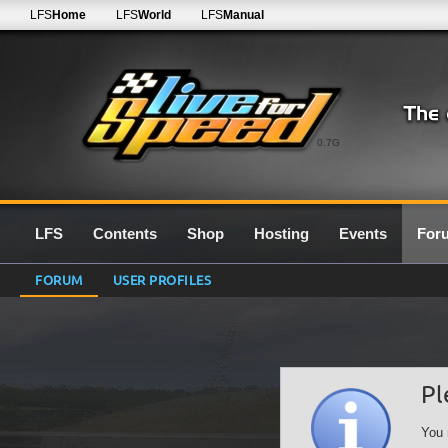
LFS
Home
LFS
World
LFS
Manual
0.7G
LFS
Contents
Shop
Hosting
Events
For
FORUM
USER PROFILES
Pl
You 