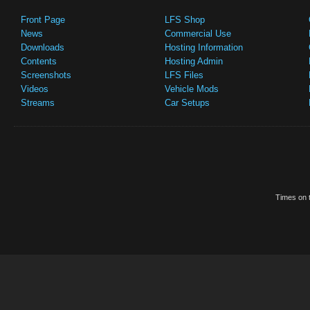
Front Page
LFS Shop
News
Commercial Use
Downloads
Hosting Information
Contents
Hosting Admin
Screenshots
LFS Files
Videos
Vehicle Mods
Streams
Car Setups
Times on t