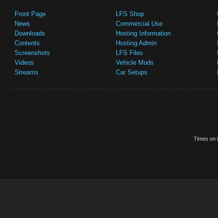
Front Page
LFS Shop
News
Commercial Use
Downloads
Hosting Information
Contents
Hosting Admin
Screenshots
LFS Files
Videos
Vehicle Mods
Streams
Car Setups
Times on t