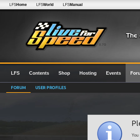
LFS
Home
LFS
World
LFS
Manual
0.7G
LFS
Contents
Shop
Hosting
Events
For
FORUM
USER PROFILES
Pl
You 