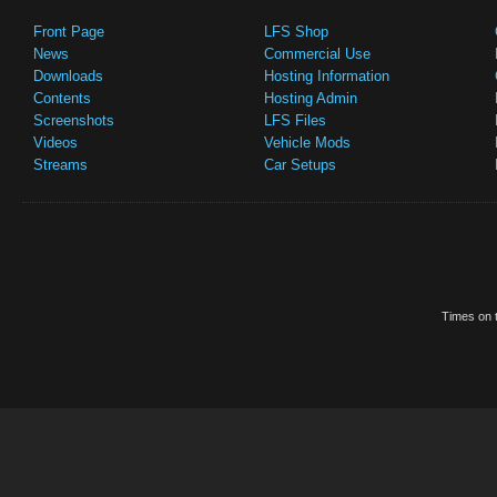
Front Page
LFS Shop
News
Commercial Use
Downloads
Hosting Information
Contents
Hosting Admin
Screenshots
LFS Files
Videos
Vehicle Mods
Streams
Car Setups
Times on t