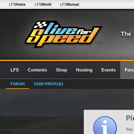
LFS
Home
LFS
World
LFS
Manual
0.7G
LFS
Contents
Shop
Hosting
Events
For
FORUM
USER PROFILES
Pl
You 