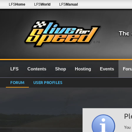
LFS
Home
LFS
World
LFS
Manual
0.7G
LFS
Contents
Shop
Hosting
Events
For
FORUM
USER PROFILES
Pl
You 