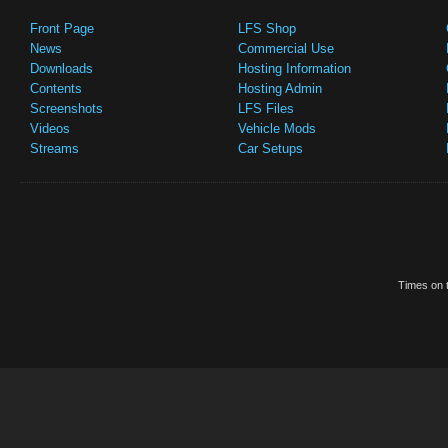
Front Page
LFS Shop
News
Commercial Use
Downloads
Hosting Information
Contents
Hosting Admin
Screenshots
LFS Files
Videos
Vehicle Mods
Streams
Car Setups
Times on t