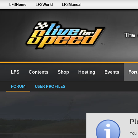
LFS
Home
LFS
World
LFS
Manual
0.7G
LFS
Contents
Shop
Hosting
Events
For
FORUM
USER PROFILES
Pl
You 