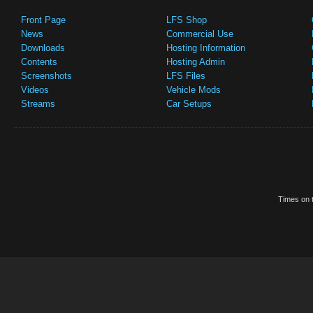
Front Page
LFS Shop
News
Commercial Use
Downloads
Hosting Information
Contents
Hosting Admin
Screenshots
LFS Files
Videos
Vehicle Mods
Streams
Car Setups
Times on t