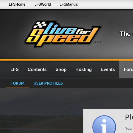
LFS
Home
LFS
World
LFS
Manual
0.7G
LFS
Contents
Shop
Hosting
Events
For
FORUM
USER PROFILES
Pl
You 