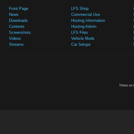
Front Page
LFS Shop
News
Commercial Use
Downloads
Hosting Information
Contents
Hosting Admin
Screenshots
LFS Files
Videos
Vehicle Mods
Streams
Car Setups
Times on t