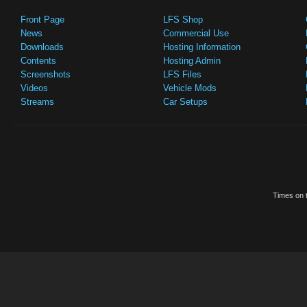
Front Page
LFS Shop
News
Commercial Use
Downloads
Hosting Information
Contents
Hosting Admin
Screenshots
LFS Files
Videos
Vehicle Mods
Streams
Car Setups
Times on t