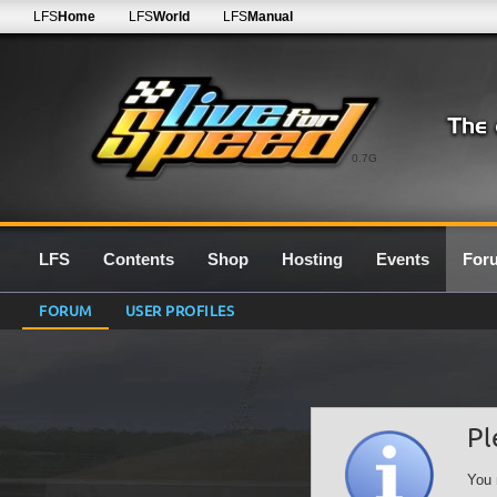
LFS
Home
LFS
World
LFS
Manual
0.7G
LFS
Contents
Shop
Hosting
Events
For
FORUM
USER PROFILES
Pl
You 