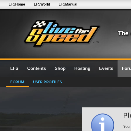
LFS
Home
LFS
World
LFS
Manual
0.7G
LFS
Contents
Shop
Hosting
Events
For
FORUM
USER PROFILES
Pl
You 