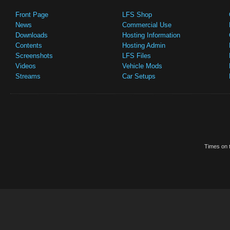
Front Page
LFS Shop
News
Commercial Use
Downloads
Hosting Information
Contents
Hosting Admin
Screenshots
LFS Files
Videos
Vehicle Mods
Streams
Car Setups
Times on t