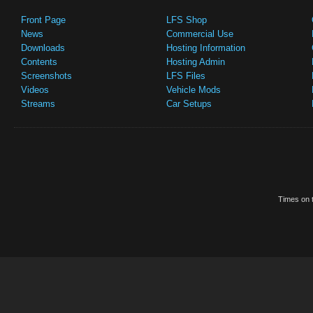
Front Page
LFS Shop
News
Commercial Use
Downloads
Hosting Information
Contents
Hosting Admin
Screenshots
LFS Files
Videos
Vehicle Mods
Streams
Car Setups
Times on t