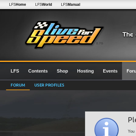
LFS
Home
LFS
World
LFS
Manual
0.7G
LFS
Contents
Shop
Hosting
Events
For
FORUM
USER PROFILES
Pl
You 