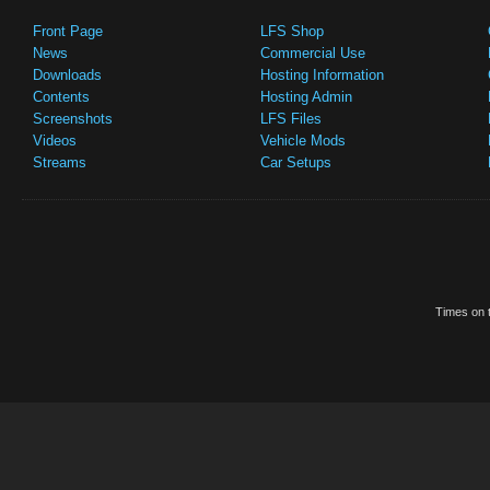
Front Page
LFS Shop
News
Commercial Use
Downloads
Hosting Information
Contents
Hosting Admin
Screenshots
LFS Files
Videos
Vehicle Mods
Streams
Car Setups
Times on t