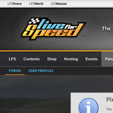
LFS
Home
LFS
World
LFS
Manual
0.7G
LFS
Contents
Shop
Hosting
Events
For
FORUM
USER PROFILES
Pl
You 