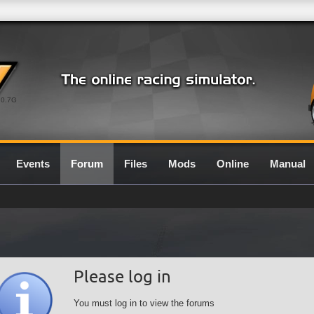
0.7G
Events
Forum
Files
Mods
Online
Manual
Please log in
You must log in to view the forums