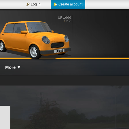
Log in
Create account
More
▼