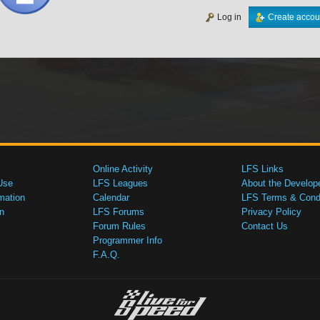
Log in
Create accou
Online Activity
LFS Links
Use
LFS Leagues
About the Develop
mation
Calendar
LFS Terms & Condi
n
LFS Forums
Privacy Policy
Forum Rules
Contact Us
Programmer Info
F.A.Q.