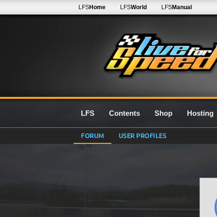
LFS
Home
LFS
World
LFS
Manual
LFS
Contents
Shop
Hosting
FORUM
USER PROFILES