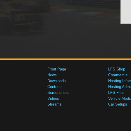
Front Page
LFS Shop
News
Commercial 
Downloads
Hosting Infor
Contents
Hosting Admi
Screenshots
LFS Files
Videos
Vehicle Mods
Streams
Car Setups