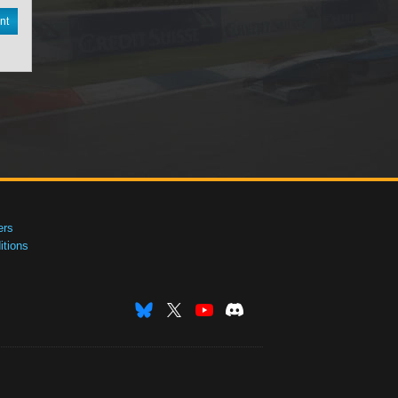
nt
ers
tions