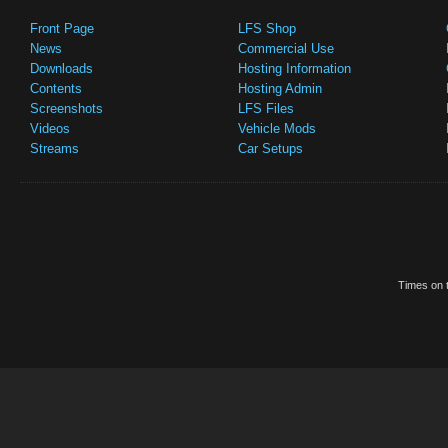
Front Page
LFS Shop
News
Commercial Use
Downloads
Hosting Information
Contents
Hosting Admin
Screenshots
LFS Files
Videos
Vehicle Mods
Streams
Car Setups
Times on t