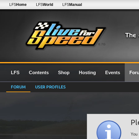
LFS
Home
LFS
World
LFS
Manual
0.7G
LFS
Contents
Shop
Hosting
Events
For
FORUM
USER PROFILES
Pl
You 