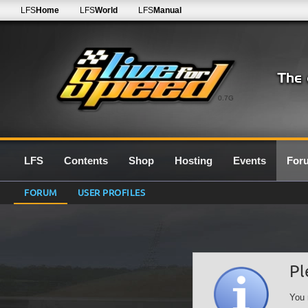
LFS
Home
LFS
World
LFS
Manual
0.7G
LFS
Contents
Shop
Hosting
Events
For
FORUM
USER PROFILES
Pl
You 