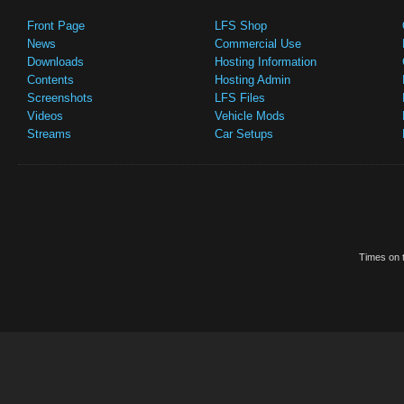
Front Page
LFS Shop
News
Commercial Use
Downloads
Hosting Information
Contents
Hosting Admin
Screenshots
LFS Files
Videos
Vehicle Mods
Streams
Car Setups
Times on t