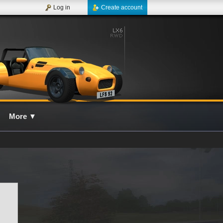
Log in
Create account
More
▼