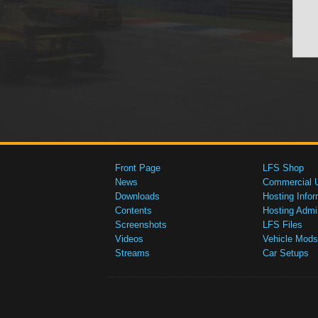
Front Page
LFS Shop
News
Commercial 
Downloads
Hosting Infor
Contents
Hosting Admi
Screenshots
LFS Files
Videos
Vehicle Mods
Streams
Car Setups