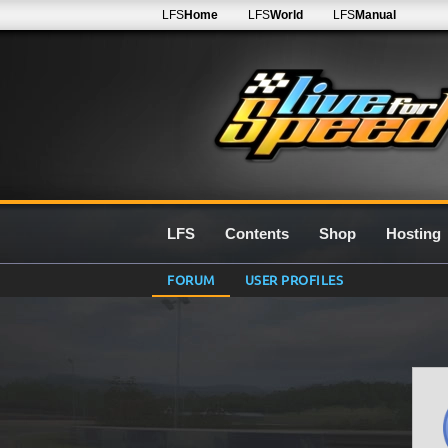
LFS
Home
LFS
World
LFS
Manual
LFS
Contents
Shop
Hosting
FORUM
USER PROFILES