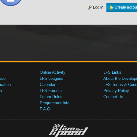
Log in
Create accou
Online Activity
LFS Links
Use
LFS Leagues
About the Develop
mation
Calendar
LFS Terms & Condi
n
LFS Forums
Privacy Policy
Forum Rules
Contact Us
Programmer Info
F.A.Q.