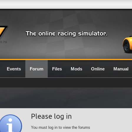
0.7G
Events
Forum
Files
Mods
Online
Manual
Please log in
You must log in to view the forums