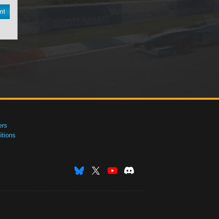
nt
ers
tions