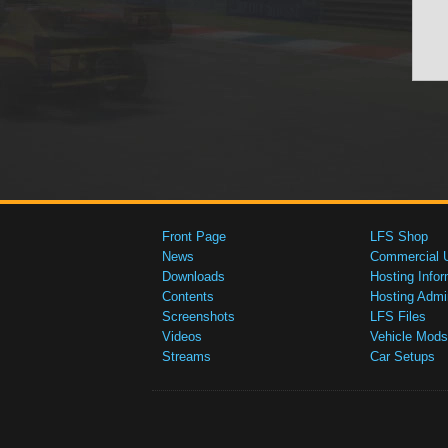
Front Page
LFS Shop
News
Commercial 
Downloads
Hosting Infor
Contents
Hosting Admi
Screenshots
LFS Files
Videos
Vehicle Mods
Streams
Car Setups