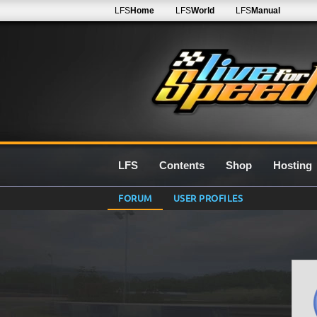
LFS
Home
LFS
World
LFS
Manual
LFS
Contents
Shop
Hosting
FORUM
USER PROFILES