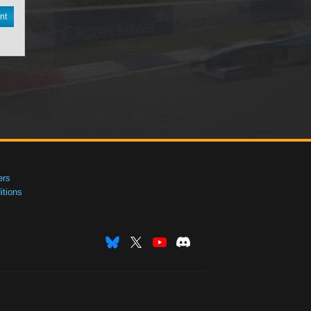
nt
ers
tions