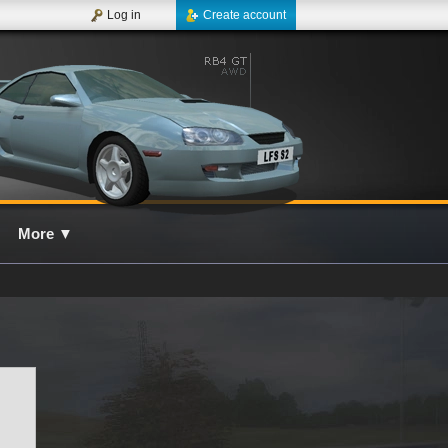
Log in
Create account
More
▼