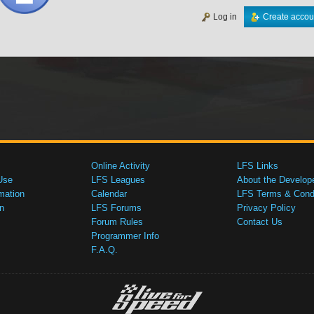
Log in
Create accou
Online Activity
LFS Links
Use
LFS Leagues
About the Develop
mation
Calendar
LFS Terms & Condi
n
LFS Forums
Privacy Policy
Forum Rules
Contact Us
Programmer Info
F.A.Q.