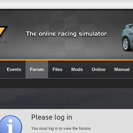
0.7G
Events
Forum
Files
Mods
Online
Manual
Please log in
You must log in to view the forums