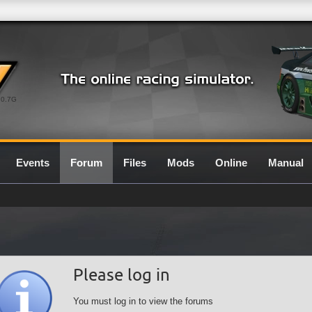
0.7G
Events
Forum
Files
Mods
Online
Manual
Please log in
You must log in to view the forums