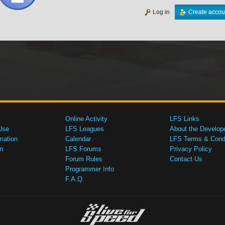
Log in
Create accou
Online Activity
LFS Links
Use
LFS Leagues
About the Develop
mation
Calendar
LFS Terms & Condi
n
LFS Forums
Privacy Policy
Forum Rules
Contact Us
Programmer Info
F.A.Q.