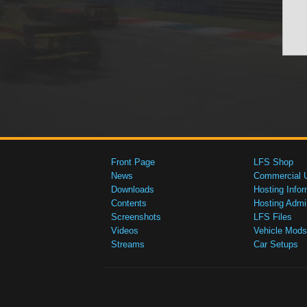
Front Page
LFS Shop
News
Commercial 
Downloads
Hosting Infor
Contents
Hosting Admi
Screenshots
LFS Files
Videos
Vehicle Mods
Streams
Car Setups