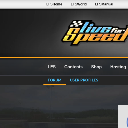
LFS
Home
LFS
World
LFS
Manual
LFS
Contents
Shop
Hosting
FORUM
USER PROFILES