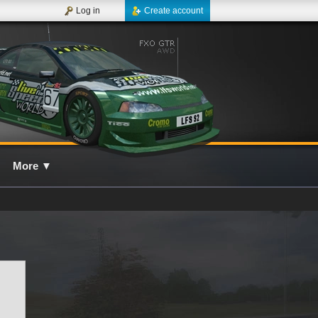
Log in
Create account
More
▼