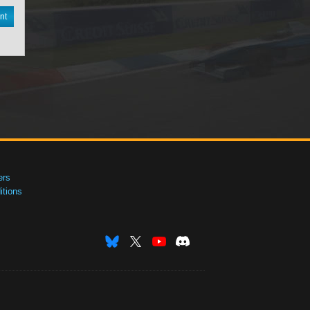
nt
ers
tions