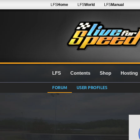
LFS
Home
LFS
World
LFS
Manual
LFS
Contents
Shop
Hosting
FORUM
USER PROFILES