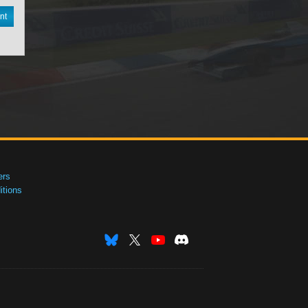
nt
ers
tions