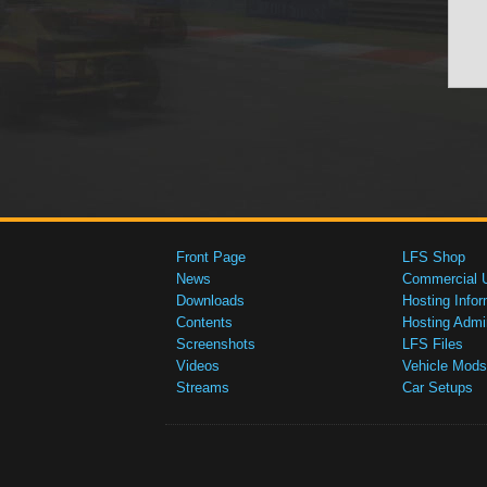
Front Page
LFS Shop
News
Commercial 
Downloads
Hosting Infor
Contents
Hosting Admi
Screenshots
LFS Files
Videos
Vehicle Mods
Streams
Car Setups