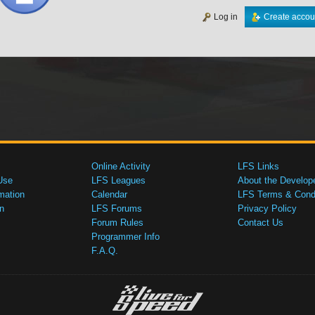
Log in
Create accou
Online Activity
LFS Links
Use
LFS Leagues
About the Develop
mation
Calendar
LFS Terms & Condi
n
LFS Forums
Privacy Policy
Forum Rules
Contact Us
Programmer Info
F.A.Q.