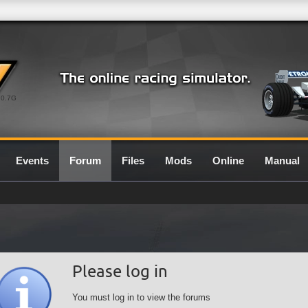
0.7G
Events
Forum
Files
Mods
Online
Manual
Please log in
You must log in to view the forums