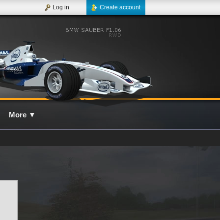
Log in
Create account
More
▼