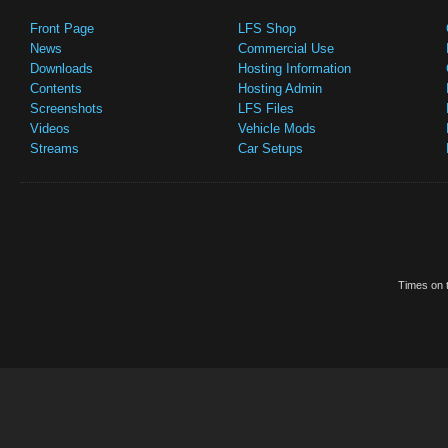
Front Page
LFS Shop
News
Commercial Use
Downloads
Hosting Information
Contents
Hosting Admin
Screenshots
LFS Files
Videos
Vehicle Mods
Streams
Car Setups
Times on t