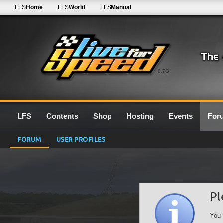
LFS
Home
LFS
World
LFS
Manual
0.7G
LFS
Contents
Shop
Hosting
Events
For
FORUM
USER PROFILES
Pl
You 