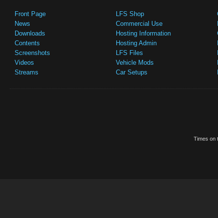
Front Page
LFS Shop
News
Commercial Use
Downloads
Hosting Information
Contents
Hosting Admin
Screenshots
LFS Files
Videos
Vehicle Mods
Streams
Car Setups
Times on t