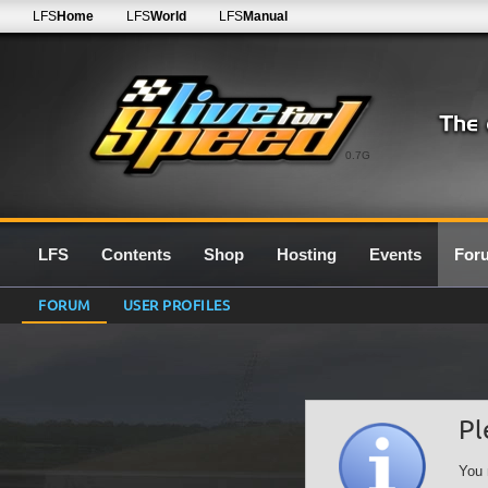
LFS
Home
LFS
World
LFS
Manual
0.7G
LFS
Contents
Shop
Hosting
Events
For
FORUM
USER PROFILES
Pl
You 