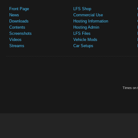
Front Page
LFS Shop
News
Commercial Use
Downloads
Hosting Information
Contents
Hosting Admin
Screenshots
LFS Files
Videos
Vehicle Mods
Streams
Car Setups
Times on t