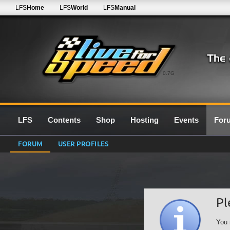
LFS
Home
LFS
World
LFS
Manual
0.7G
LFS
Contents
Shop
Hosting
Events
For
FORUM
USER PROFILES
Pl
You 