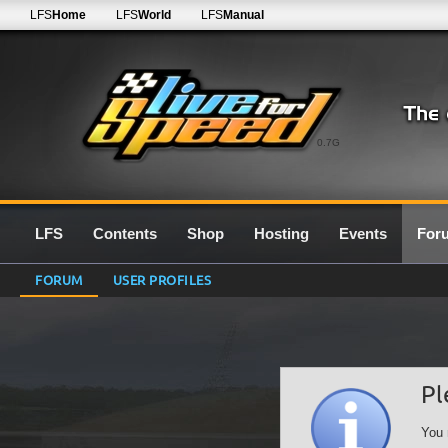
LFS
Home
LFS
World
LFS
Manual
0.7G
LFS
Contents
Shop
Hosting
Events
For
FORUM
USER PROFILES
Pl
You 