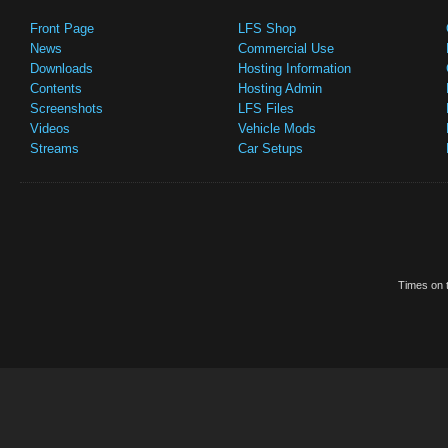
Front Page
LFS Shop
News
Commercial Use
Downloads
Hosting Information
Contents
Hosting Admin
Screenshots
LFS Files
Videos
Vehicle Mods
Streams
Car Setups
Times on t