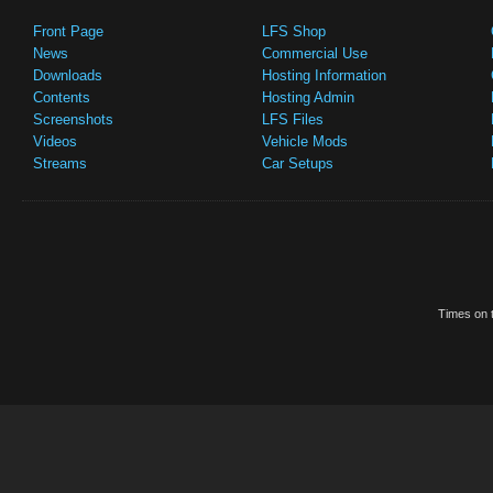
Front Page
LFS Shop
News
Commercial Use
Downloads
Hosting Information
Contents
Hosting Admin
Screenshots
LFS Files
Videos
Vehicle Mods
Streams
Car Setups
Times on t