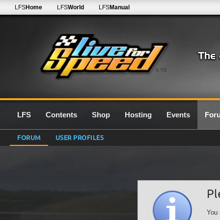
LFS
Home
LFS
World
LFS
Manual
0.7G
LFS
Contents
Shop
Hosting
Events
For
FORUM
USER PROFILES
Pl
You 