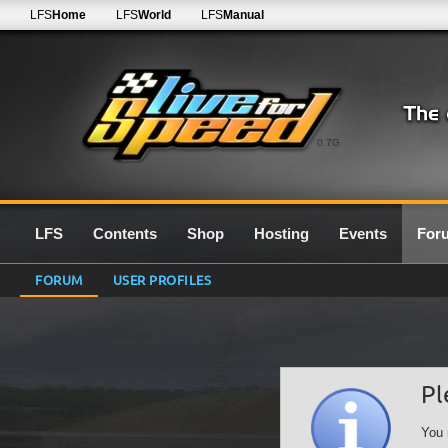
LFS
Home
LFS
World
LFS
Manual
0.7G
LFS
Contents
Shop
Hosting
Events
For
FORUM
USER PROFILES
Pl
You 