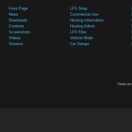
Front Page
LFS Shop
News
Commercial Use
Downloads
Hosting Information
Contents
Hosting Admin
Screenshots
LFS Files
Videos
Vehicle Mods
Streams
Car Setups
Times on t