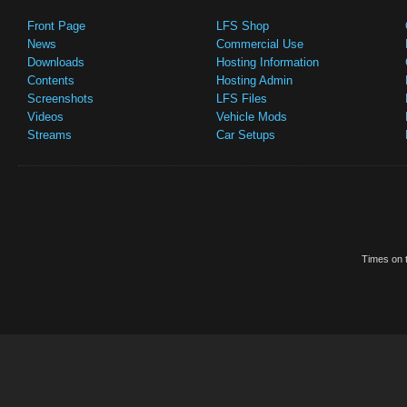
Front Page
LFS Shop
News
Commercial Use
Downloads
Hosting Information
Contents
Hosting Admin
Screenshots
LFS Files
Videos
Vehicle Mods
Streams
Car Setups
Times on t