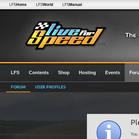
LFS
Home
LFS
World
LFS
Manual
0.7G
LFS
Contents
Shop
Hosting
Events
For
FORUM
USER PROFILES
Pl
You 