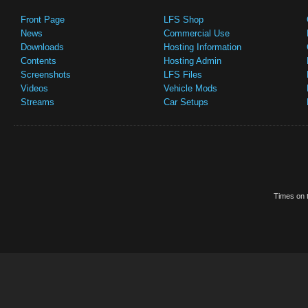
Front Page
LFS Shop
News
Commercial Use
Downloads
Hosting Information
Contents
Hosting Admin
Screenshots
LFS Files
Videos
Vehicle Mods
Streams
Car Setups
Times on t