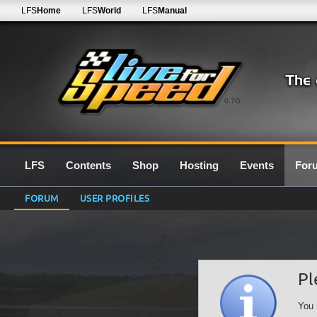
LFS
Home
LFS
World
LFS
Manual
0.7G
LFS
Contents
Shop
Hosting
Events
For
FORUM
USER PROFILES
Pl
You 