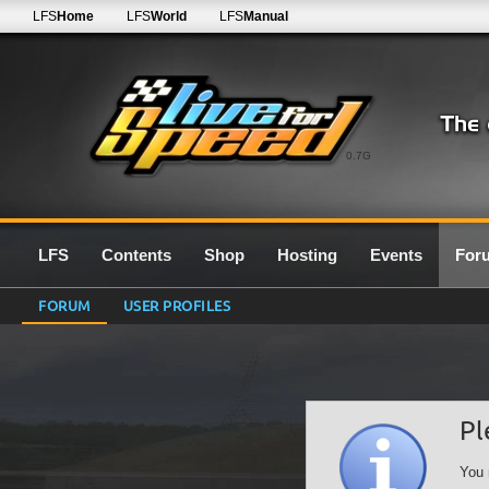
LFS
Home
LFS
World
LFS
Manual
0.7G
LFS
Contents
Shop
Hosting
Events
For
FORUM
USER PROFILES
Pl
You 