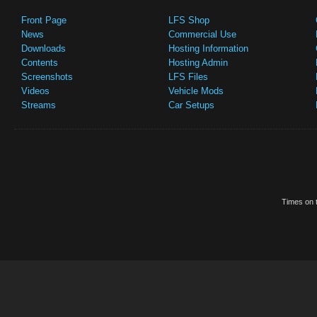
Front Page
LFS Shop
News
Commercial Use
Downloads
Hosting Information
Contents
Hosting Admin
Screenshots
LFS Files
Videos
Vehicle Mods
Streams
Car Setups
Times on t