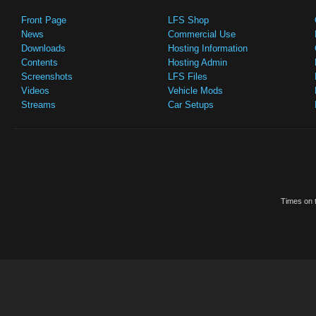
Front Page
LFS Shop
News
Commercial Use
Downloads
Hosting Information
Contents
Hosting Admin
Screenshots
LFS Files
Videos
Vehicle Mods
Streams
Car Setups
Times on t