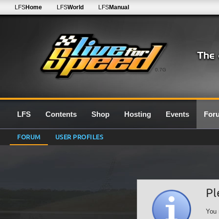
LFS
Home
LFS
World
LFS
Manual
0.7G
LFS
Contents
Shop
Hosting
Events
For
FORUM
USER PROFILES
Pl
You 