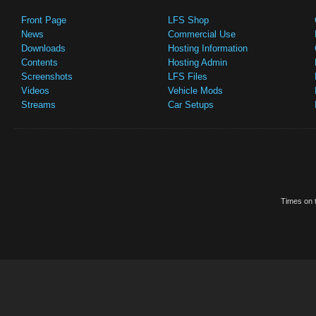
Front Page
LFS Shop
News
Commercial Use
Downloads
Hosting Information
Contents
Hosting Admin
Screenshots
LFS Files
Videos
Vehicle Mods
Streams
Car Setups
Times on t