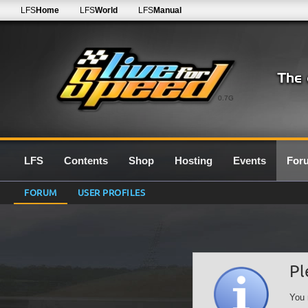
LFS
Home
LFS
World
LFS
Manual
0.7G
LFS
Contents
Shop
Hosting
Events
For
FORUM
USER PROFILES
Pl
You 