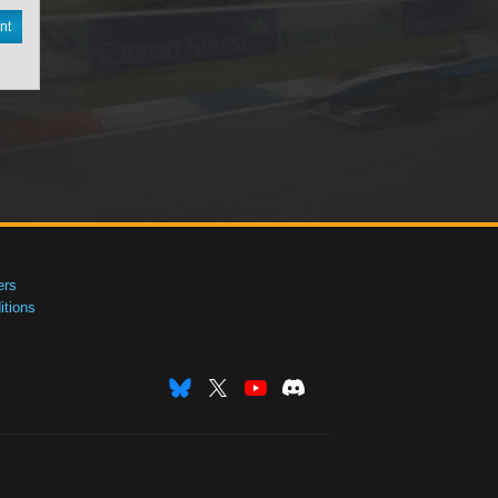
nt
ers
tions