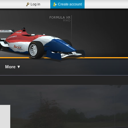
Log in
Create account
More
▼