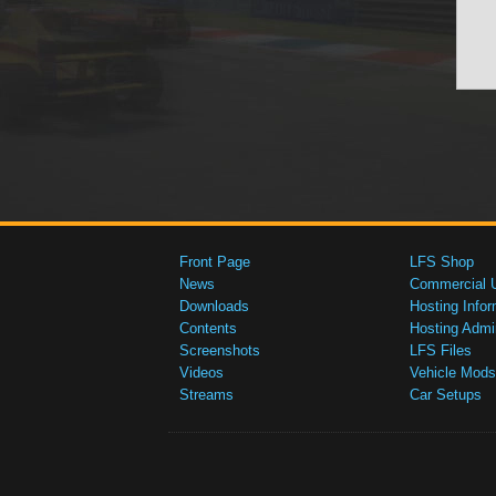
Front Page
LFS Shop
News
Commercial 
Downloads
Hosting Infor
Contents
Hosting Admi
Screenshots
LFS Files
Videos
Vehicle Mods
Streams
Car Setups