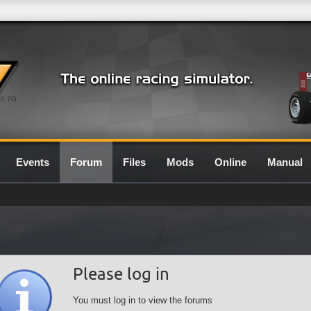
0.7G
Events
Forum
Files
Mods
Online
Manual
Please log in
You must log in to view the forums