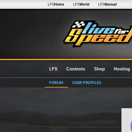
LFS
Home
LFS
World
LFS
Manual
LFS
Contents
Shop
Hosting
FORUM
USER PROFILES