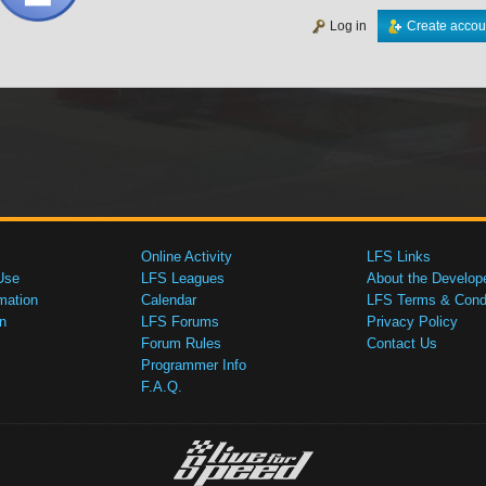
Log in
Create accou
Online Activity
LFS Links
Use
LFS Leagues
About the Develop
mation
Calendar
LFS Terms & Condi
n
LFS Forums
Privacy Policy
Forum Rules
Contact Us
Programmer Info
F.A.Q.