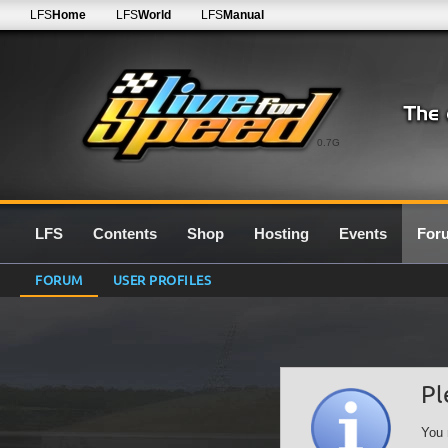
LFS
Home
LFS
World
LFS
Manual
0.7G
LFS
Contents
Shop
Hosting
Events
For
FORUM
USER PROFILES
Pl
You 