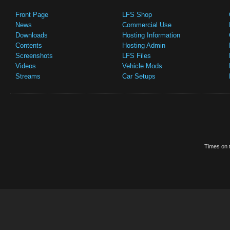
Front Page
LFS Shop
News
Commercial Use
Downloads
Hosting Information
Contents
Hosting Admin
Screenshots
LFS Files
Videos
Vehicle Mods
Streams
Car Setups
Times on t