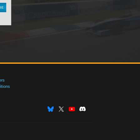
nt
ers
tions