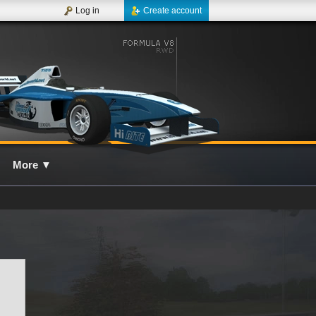
Log in
Create account
More
▼