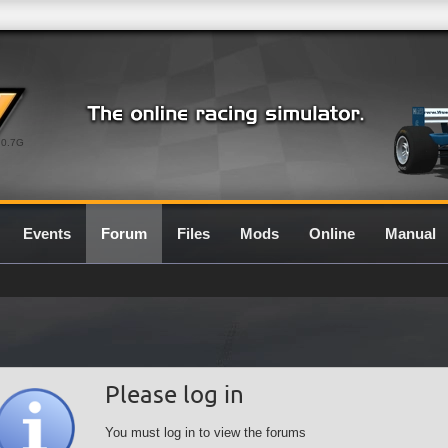
0.7G
Events
Forum
Files
Mods
Online
Manual
Please log in
You must log in to view the forums