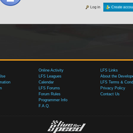
Log in
Create accou
Online Activity
LFS Links
Use
LFS Leagues
About the Develop
mation
Calendar
LFS Terms & Condi
n
LFS Forums
Privacy Policy
Forum Rules
Contact Us
Programmer Info
F.A.Q.