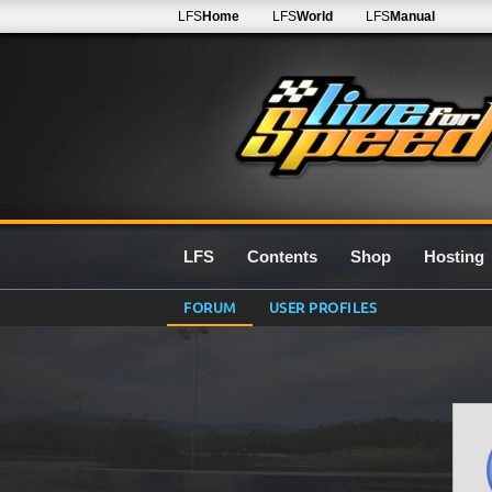
LFS
Home
LFS
World
LFS
Manual
LFS
Contents
Shop
Hosting
FORUM
USER PROFILES