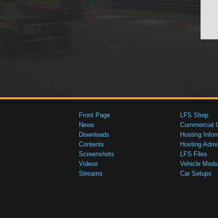
Front Page
LFS Shop
News
Commercial 
Downloads
Hosting Infor
Contents
Hosting Admi
Screenshots
LFS Files
Videos
Vehicle Mods
Streams
Car Setups