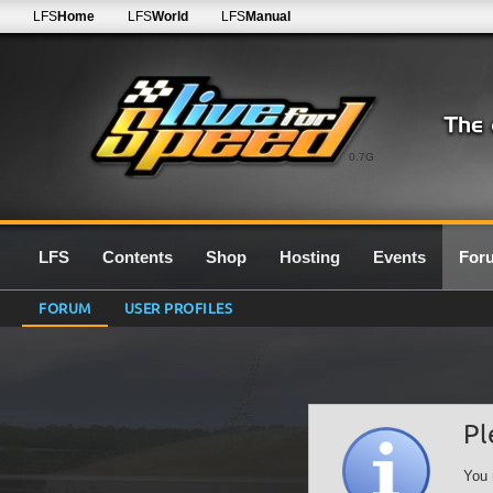
LFS
Home
LFS
World
LFS
Manual
0.7G
LFS
Contents
Shop
Hosting
Events
For
FORUM
USER PROFILES
Pl
You 