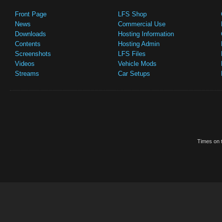
Front Page
LFS Shop
News
Commercial Use
Downloads
Hosting Information
Contents
Hosting Admin
Screenshots
LFS Files
Videos
Vehicle Mods
Streams
Car Setups
Times on t