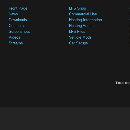
Front Page
LFS Shop
News
Commercial Use
Downloads
Hosting Information
Contents
Hosting Admin
Screenshots
LFS Files
Videos
Vehicle Mods
Streams
Car Setups
Times on t