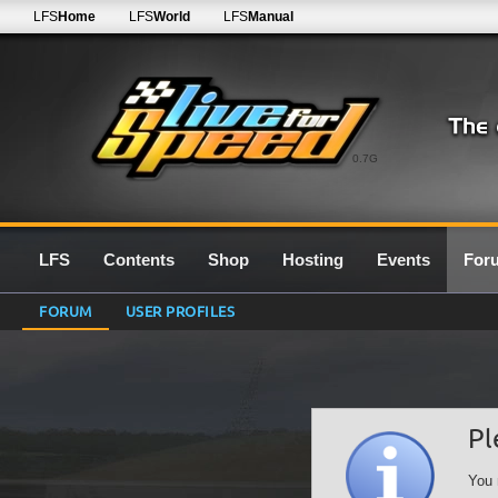
LFS
Home
LFS
World
LFS
Manual
0.7G
LFS
Contents
Shop
Hosting
Events
For
FORUM
USER PROFILES
Pl
You 