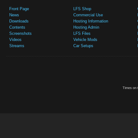
Front Page
LFS Shop
News
Commercial Use
Downloads
Hosting Information
Contents
Hosting Admin
Screenshots
LFS Files
Videos
Vehicle Mods
Streams
Car Setups
Times on t