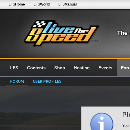
LFS
Home
LFS
World
LFS
Manual
0.7G
LFS
Contents
Shop
Hosting
Events
For
FORUM
USER PROFILES
Pl
You 