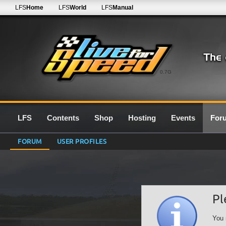
LFS
Home
LFS
World
LFS
Manual
0.7G
LFS
Contents
Shop
Hosting
Events
For
FORUM
USER PROFILES
Pl
You 