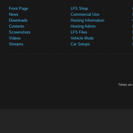
Front Page
LFS Shop
News
Commercial Use
Downloads
Hosting Information
Contents
Hosting Admin
Screenshots
LFS Files
Videos
Vehicle Mods
Streams
Car Setups
Times on t