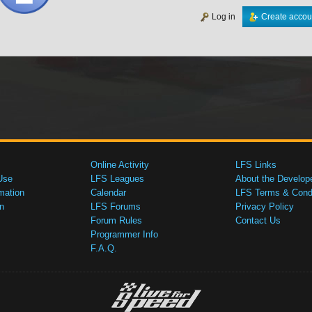
Log in
Create accou
Online Activity
LFS Links
Use
LFS Leagues
About the Develop
mation
Calendar
LFS Terms & Condi
n
LFS Forums
Privacy Policy
Forum Rules
Contact Us
Programmer Info
F.A.Q.