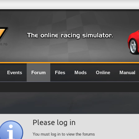
0.7G
Events
Forum
Files
Mods
Online
Manual
Please log in
You must log in to view the forums