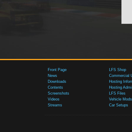
Front Page
LFS Shop
News
Commercial 
Downloads
Hosting Infor
Contents
Hosting Admi
Screenshots
LFS Files
Videos
Vehicle Mods
Streams
Car Setups