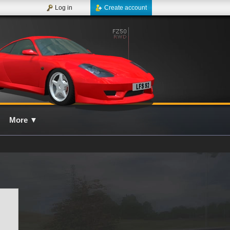
Log in
Create account
More
▼