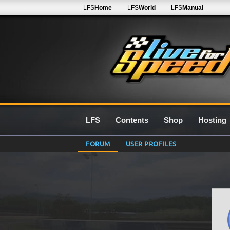
LFS
Home
LFS
World
LFS
Manual
LFS
Contents
Shop
Hosting
FORUM
USER PROFILES