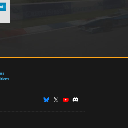
nt
ers
tions