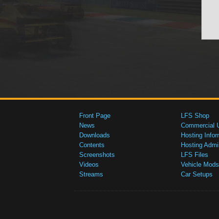
Front Page
LFS Shop
News
Commercial 
Downloads
Hosting Infor
Contents
Hosting Admi
Screenshots
LFS Files
Videos
Vehicle Mods
Streams
Car Setups