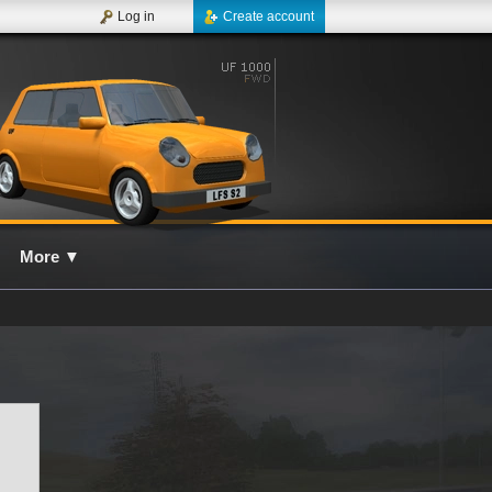
Log in
Create account
More
▼