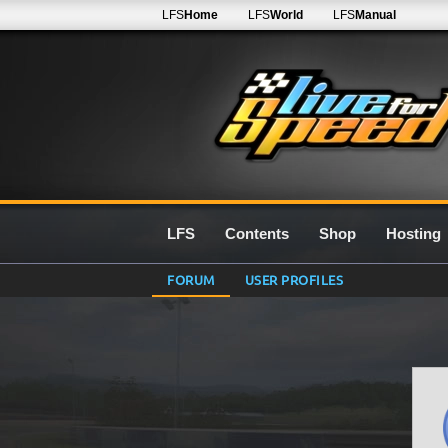
LFS
Home
LFS
World
LFS
Manual
LFS
Contents
Shop
Hosting
FORUM
USER PROFILES