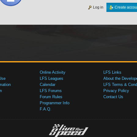
Log in
Create accou
Online Activity
LFS Links
Use
LFS Leagues
About the Develop
mation
Calendar
LFS Terms & Condi
n
LFS Forums
Privacy Policy
Forum Rules
Contact Us
Programmer Info
F.A.Q.