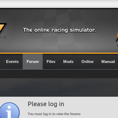
0.7G
Events
Forum
Files
Mods
Online
Manual
Please log in
You must log in to view the forums