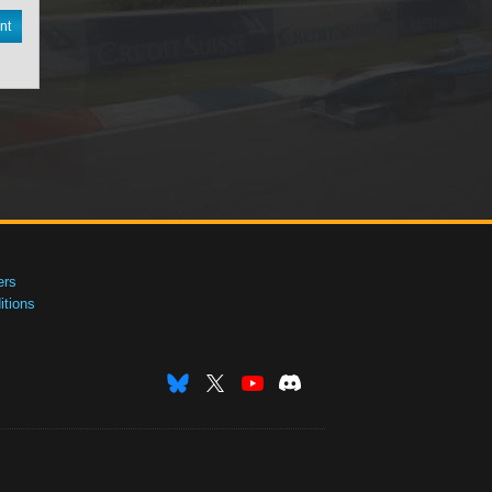
nt
ers
tions