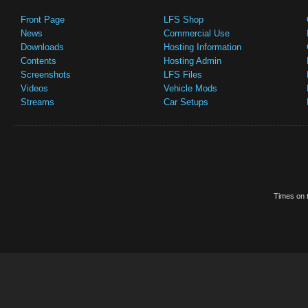
Front Page
LFS Shop
News
Commercial Use
Downloads
Hosting Information
Contents
Hosting Admin
Screenshots
LFS Files
Videos
Vehicle Mods
Streams
Car Setups
Times on t