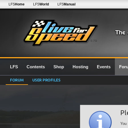
LFS
Home
LFS
World
LFS
Manual
0.7G
LFS
Contents
Shop
Hosting
Events
For
FORUM
USER PROFILES
Pl
You 