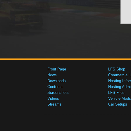
Front Page
LFS Shop
News
Commercial 
Downloads
Hosting Infor
Contents
Hosting Admi
Screenshots
LFS Files
Videos
Vehicle Mods
Streams
Car Setups