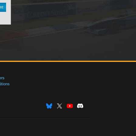
nt
ers
tions