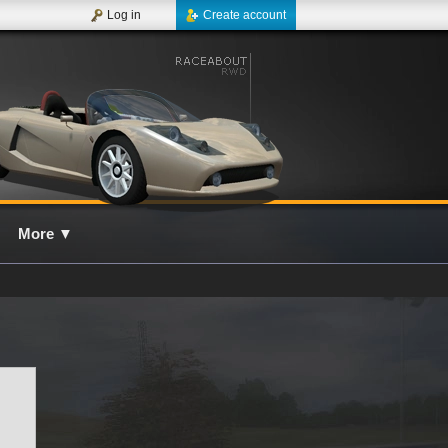
Log in
Create account
More
▼