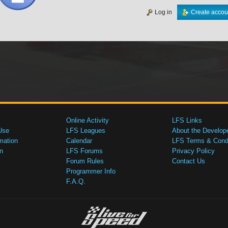
Log in
Create accou
Online Activity
LFS Links
Use
LFS Leagues
About the Develop
mation
Calendar
LFS Terms & Condi
n
LFS Forums
Privacy Policy
Forum Rules
Contact Us
Programmer Info
F.A.Q.