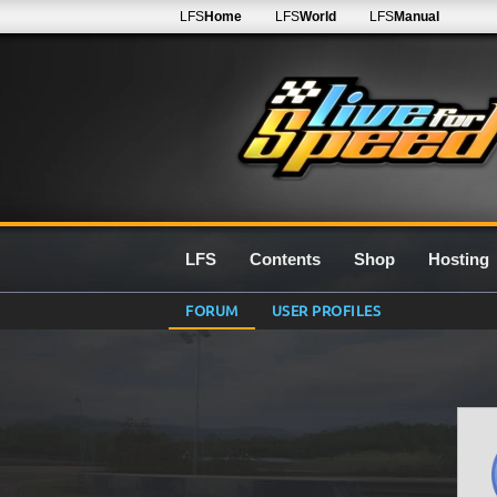
LFS
Home
LFS
World
LFS
Manual
LFS
Contents
Shop
Hosting
FORUM
USER PROFILES