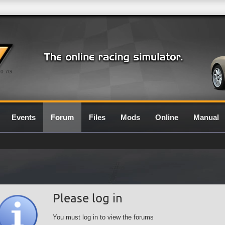
0.7G
Events
Forum
Files
Mods
Online
Manual
Please log in
You must log in to view the forums