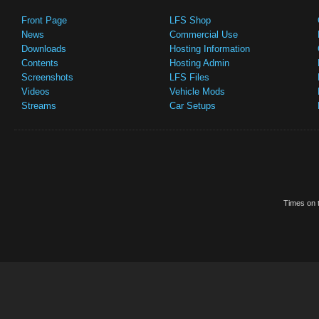
Front Page
LFS Shop
News
Commercial Use
Downloads
Hosting Information
Contents
Hosting Admin
Screenshots
LFS Files
Videos
Vehicle Mods
Streams
Car Setups
Times on t