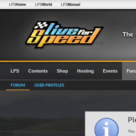
LFS
Home
LFS
World
LFS
Manual
0.7G
LFS
Contents
Shop
Hosting
Events
For
FORUM
USER PROFILES
Pl
You 