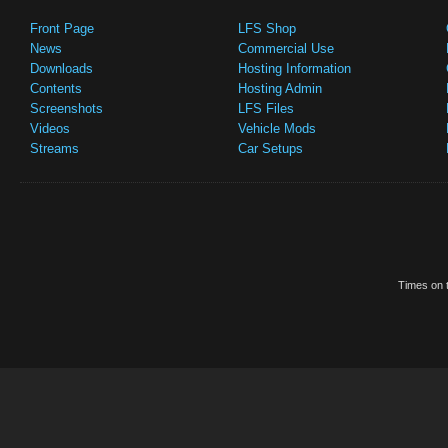
Front Page
LFS Shop
News
Commercial Use
Downloads
Hosting Information
Contents
Hosting Admin
Screenshots
LFS Files
Videos
Vehicle Mods
Streams
Car Setups
Times on t