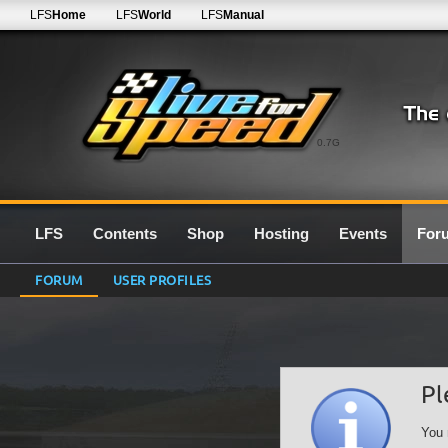
LFS
Home
LFS
World
LFS
Manual
0.7G
LFS
Contents
Shop
Hosting
Events
For
FORUM
USER PROFILES
Pl
You 