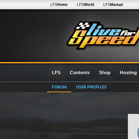
LFS
Home
LFS
World
LFS
Manual
LFS
Contents
Shop
Hosting
FORUM
USER PROFILES