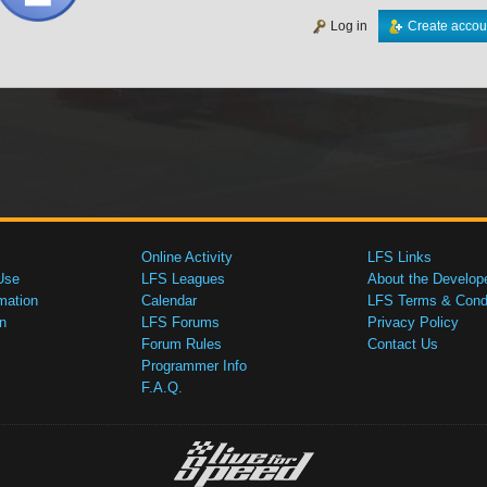
Log in
Create accou
Online Activity
LFS Links
Use
LFS Leagues
About the Develop
mation
Calendar
LFS Terms & Condi
n
LFS Forums
Privacy Policy
Forum Rules
Contact Us
Programmer Info
F.A.Q.