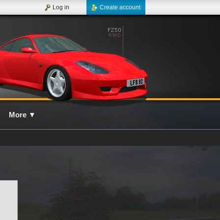
Log in
Create account
More
▼