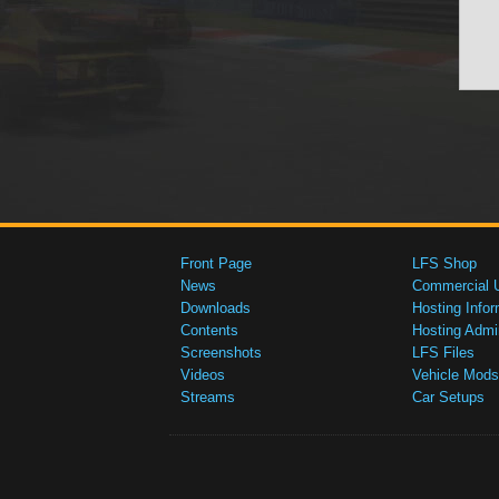
Front Page
LFS Shop
News
Commercial 
Downloads
Hosting Infor
Contents
Hosting Admi
Screenshots
LFS Files
Videos
Vehicle Mods
Streams
Car Setups