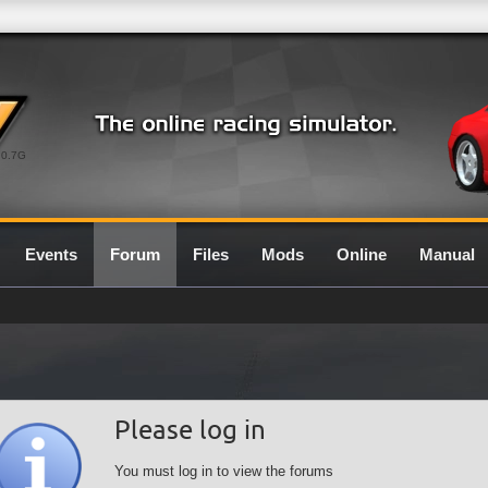
0.7G
Events
Forum
Files
Mods
Online
Manual
Please log in
You must log in to view the forums