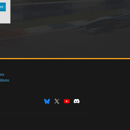
nt
ers
tions