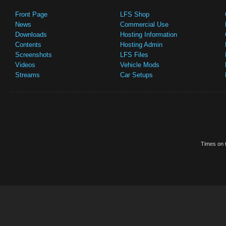
Front Page
LFS Shop
News
Commercial Use
Downloads
Hosting Information
Contents
Hosting Admin
Screenshots
LFS Files
Videos
Vehicle Mods
Streams
Car Setups
Times on t