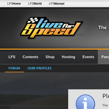
LFS
Home
LFS
World
LFS
Manual
0.7G
LFS
Contents
Shop
Hosting
Events
For
FORUM
USER PROFILES
Pl
You 