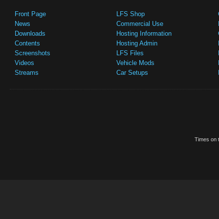
Front Page
LFS Shop
News
Commercial Use
Downloads
Hosting Information
Contents
Hosting Admin
Screenshots
LFS Files
Videos
Vehicle Mods
Streams
Car Setups
Times on t