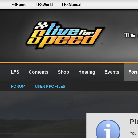
LFS
Home
LFS
World
LFS
Manual
0.7G
LFS
Contents
Shop
Hosting
Events
For
FORUM
USER PROFILES
Pl
You 