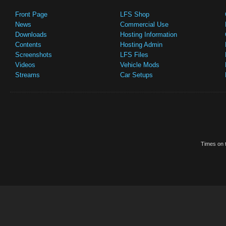
Front Page
LFS Shop
News
Commercial Use
Downloads
Hosting Information
Contents
Hosting Admin
Screenshots
LFS Files
Videos
Vehicle Mods
Streams
Car Setups
Times on t