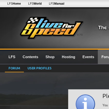
LFS
Home
LFS
World
LFS
Manual
0.7G
LFS
Contents
Shop
Hosting
Events
For
FORUM
USER PROFILES
Pl
You 